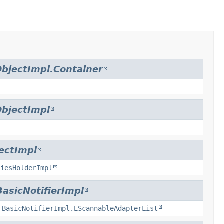
bjectImpl.Container
bjectImpl
ectImpl
tiesHolderImpl
BasicNotifierImpl
,
BasicNotifierImpl.EScannableAdapterList