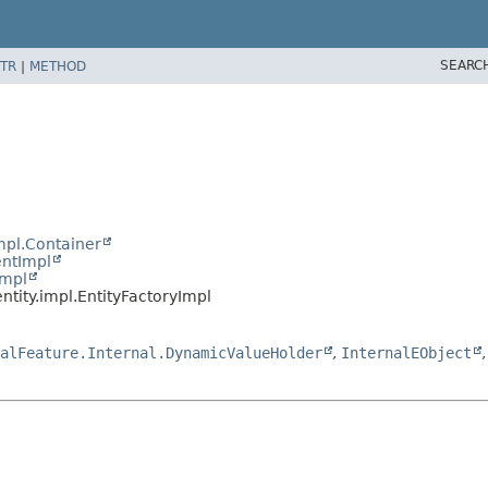
SEARC
TR
|
METHOD
mpl.Container
entImpl
Impl
ntity.impl.EntityFactoryImpl
alFeature.Internal.DynamicValueHolder
,
InternalEObject