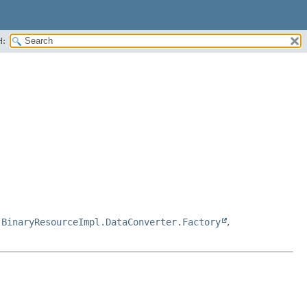
H:
,
BinaryResourceImpl.DataConverter.Factory
,