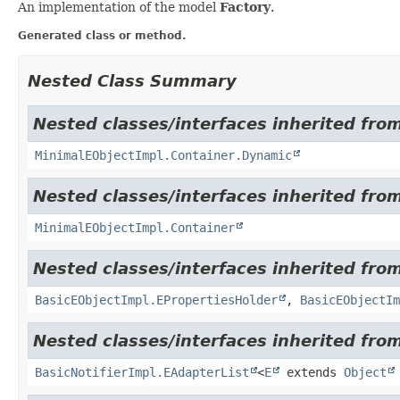
An implementation of the model
Factory
.
Generated class or method.
Nested Class Summary
Nested classes/interfaces inherited from
MinimalEObjectImpl.Container.Dynamic
Nested classes/interfaces inherited from
MinimalEObjectImpl.Container
Nested classes/interfaces inherited from
BasicEObjectImpl.EPropertiesHolder
,
BasicEObjectIm
Nested classes/interfaces inherited fro
BasicNotifierImpl.EAdapterList
<
E
extends
Object