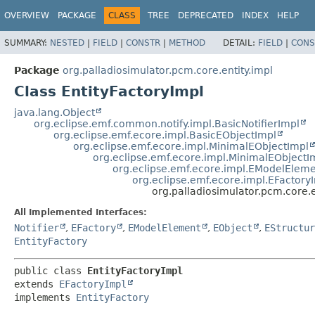
OVERVIEW
PACKAGE
CLASS
TREE
DEPRECATED
INDEX
HELP
SUMMARY:
NESTED
|
FIELD
|
CONSTR
|
METHOD
DETAIL:
FIELD
|
CONS
Package
org.palladiosimulator.pcm.core.entity.impl
Class EntityFactoryImpl
java.lang.Object
org.eclipse.emf.common.notify.impl.BasicNotifierImpl
org.eclipse.emf.ecore.impl.BasicEObjectImpl
org.eclipse.emf.ecore.impl.MinimalEObjectImpl
org.eclipse.emf.ecore.impl.MinimalEObjectI
org.eclipse.emf.ecore.impl.EModelElem
org.eclipse.emf.ecore.impl.EFactory
org.palladiosimulator.pcm.core.e
All Implemented Interfaces:
Notifier
,
EFactory
,
EModelElement
,
EObject
,
EStructur
EntityFactory
public class 
EntityFactoryImpl
extends 
EFactoryImpl
implements 
EntityFactory