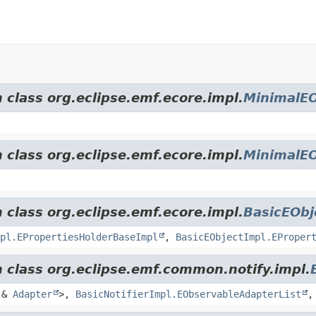
 class org.eclipse.emf.ecore.impl.
MinimalEO
 class org.eclipse.emf.ecore.impl.
MinimalEO
 class org.eclipse.emf.ecore.impl.
BasicEObj
pl.EPropertiesHolderBaseImpl
,
BasicEObjectImpl.EProper
m class org.eclipse.emf.common.notify.impl.
&
Adapter
>,
BasicNotifierImpl.EObservableAdapterList