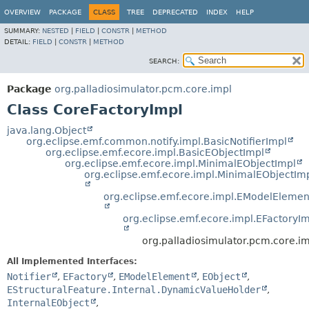
OVERVIEW
PACKAGE
CLASS
TREE
DEPRECATED
INDEX
HELP
SUMMARY:
NESTED
|
FIELD
|
CONSTR
|
METHOD
DETAIL:
FIELD
|
CONSTR
|
METHOD
SEARCH:
Package
org.palladiosimulator.pcm.core.impl
Class CoreFactoryImpl
java.lang.Object
org.eclipse.emf.common.notify.impl.BasicNotifierImpl
org.eclipse.emf.ecore.impl.BasicEObjectImpl
org.eclipse.emf.ecore.impl.MinimalEObjectImpl
org.eclipse.emf.ecore.impl.MinimalEObjectIm
org.eclipse.emf.ecore.impl.EModelElemen
org.eclipse.emf.ecore.impl.EFactoryI
org.palladiosimulator.pcm.core.i
All Implemented Interfaces:
Notifier
,
EFactory
,
EModelElement
,
EObject
,
EStructuralFeature.Internal.DynamicValueHolder
,
InternalEObject
,