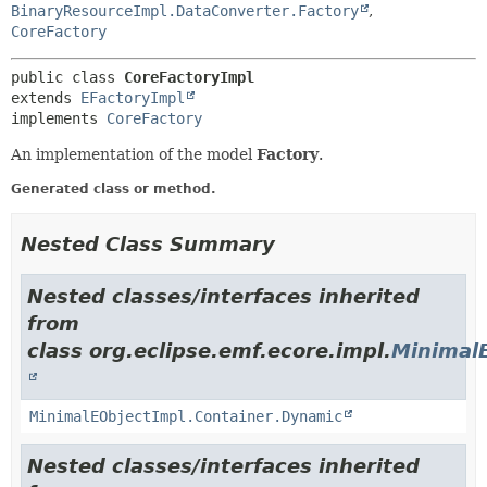
BinaryResourceImpl.DataConverter.Factory
,
CoreFactory
public class 
CoreFactoryImpl
extends 
EFactoryImpl
implements 
CoreFactory
An implementation of the model
Factory
.
Generated class or method.
Nested Class Summary
Nested classes/interfaces inherited
from
class org.eclipse.emf.ecore.impl.
Minimal
MinimalEObjectImpl.Container.Dynamic
Nested classes/interfaces inherited