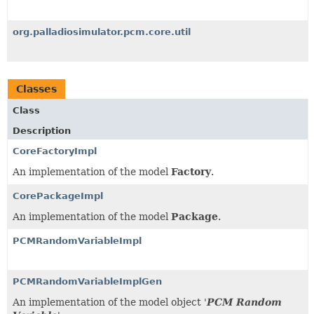
org.palladiosimulator.pcm.core.util
Classes
Class
Description
CoreFactoryImpl
An implementation of the model
Factory
.
CorePackageImpl
An implementation of the model
Package
.
PCMRandomVariableImpl
PCMRandomVariableImplGen
An implementation of the model object '
PCM Random