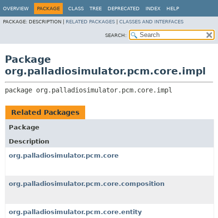
OVERVIEW
PACKAGE
CLASS
TREE
DEPRECATED
INDEX
HELP
PACKAGE:
DESCRIPTION |
RELATED PACKAGES
|
CLASSES AND INTERFACES
SEARCH:
Package
org.palladiosimulator.pcm.core.impl
package 
org.palladiosimulator.pcm.core.impl
Related Packages
Package
Description
org.palladiosimulator.pcm.core
org.palladiosimulator.pcm.core.composition
org.palladiosimulator.pcm.core.entity