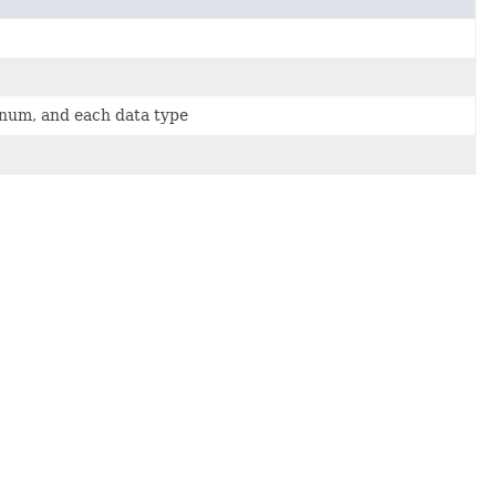
 enum, and each data type