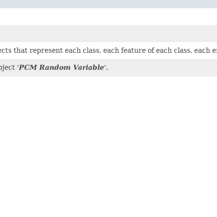
jects that represent each class, each feature of each class, each
ject '
PCM Random Variable
'.