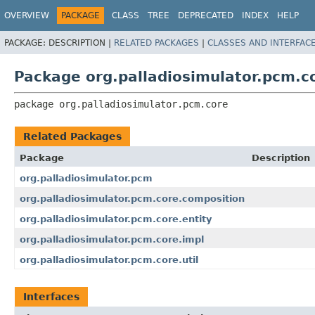
OVERVIEW
PACKAGE
CLASS
TREE
DEPRECATED
INDEX
HELP
PACKAGE:
DESCRIPTION |
RELATED PACKAGES
|
CLASSES AND INTERFAC
Package org.palladiosimulator.pcm.c
package 
org.palladiosimulator.pcm.core
Related Packages
Package
Description
org.palladiosimulator.pcm
org.palladiosimulator.pcm.core.composition
org.palladiosimulator.pcm.core.entity
org.palladiosimulator.pcm.core.impl
org.palladiosimulator.pcm.core.util
Interfaces