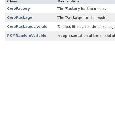
Class
Description
CoreFactory
The
Factory
for the model.
CorePackage
The
Package
for the model.
CorePackage.Literals
Defines literals for the meta ob
PCMRandomVariable
A representation of the model ob