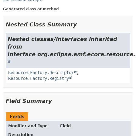
Generated class or method.
Nested Class Summary
Nested classes/interfaces inherited
from
interface org.eclipse.emf.ecore.resource.
Resource.Factory.Descriptor
,
Resource.Factory.Registry
Field Summary
Fields
Modifier and Type
Field
Description