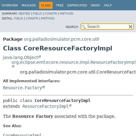
OVERVIEW
PACKAGE
CLASS
TREE
DEPRECATED
INDEX
HELP
SUMMARY:
NESTED
|
FIELD
|
CONSTR
|
METHOD
DETAIL:
FIELD
|
CONSTR
|
METHOD
SEARCH:
Package
org.palladiosimulator.pcm.core.util
Class CoreResourceFactoryImpl
java.lang.Object
org.eclipse.emf.ecore.resource.impl.ResourceFactoryImpl
org.palladiosimulator.pcm.core.util.CoreResourceFac
All Implemented Interfaces:
Resource.Factory
public class 
CoreResourceFactoryImpl
extends 
ResourceFactoryImpl
The
Resource Factory
associated with the package.
See Also:
CoreResourceImpl