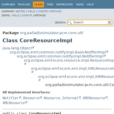
OVERVIEW
PACKAGE
CLASS
TREE
DEPRECATED
INDEX
HELP
SUMMARY:
NESTED
|
FIELD
|
CONSTR
|
METHOD
DETAIL:
FIELD
|
CONSTR
|
METHOD
SEARCH:
Package
org.palladiosimulator.pcm.core.util
Class CoreResourceImpl
java.lang.Object
org.eclipse.emf.common.notify.impl.BasicNotifierImpl
org.eclipse.emf.common.notify.impl.NotifierImpl
org.eclipse.emf.ecore.resource.impl.ResourceImp
org.eclipse.emf.ecore.xmi.impl.XMLResource
org.eclipse.emf.ecore.xmi.impl.XMIResou
org.palladiosimulator.pcm.core.util.
All Implemented Interfaces:
Notifier
,
Resource
,
Resource.Internal
,
XMIResource
,
XMLResource
public class 
CoreResourceImpl