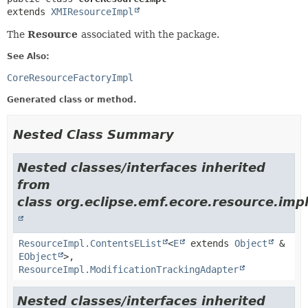
extends 
XMIResourceImpl
The
Resource
associated with the package.
See Also:
CoreResourceFactoryImpl
Generated class or method.
Nested Class Summary
Nested classes/interfaces inherited
from
class org.eclipse.emf.ecore.resource.impl
ResourceImpl.ContentsEList
<
E
extends
Object
&
EObject
>,
ResourceImpl.ModificationTrackingAdapter
Nested classes/interfaces inherited