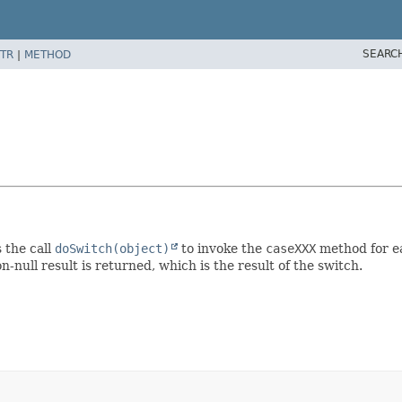
SEARC
TR
|
METHOD
 the call
doSwitch(object)
to invoke the
caseXXX
method for ea
-null result is returned, which is the result of the switch.