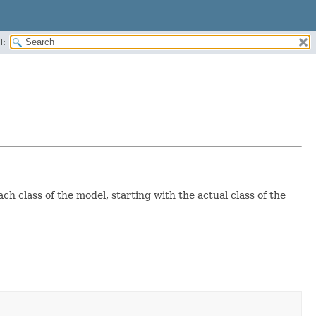
H:
ch class of the model, starting with the actual class of the