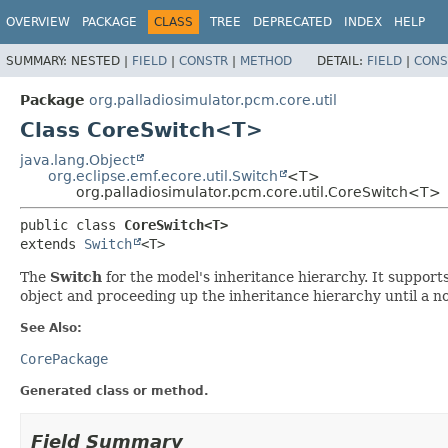
OVERVIEW
PACKAGE
CLASS
TREE
DEPRECATED
INDEX
HELP
SUMMARY:
NESTED |
FIELD
|
CONSTR
|
METHOD
DETAIL:
FIELD
|
CONS
Package
org.palladiosimulator.pcm.core.util
Class CoreSwitch<T>
java.lang.Object
org.eclipse.emf.ecore.util.Switch
<T>
org.palladiosimulator.pcm.core.util.CoreSwitch<T>
public class 
CoreSwitch<T>
extends 
Switch
<T>
The
Switch
for the model's inheritance hierarchy. It supports
object and proceeding up the inheritance hierarchy until a non
See Also:
CorePackage
Generated class or method.
Field Summary