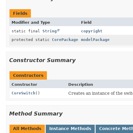
Fields
Modifier and Type
Field
static final
String
copyright
protected static
CorePackage
modelPackage
Constructor Summary
Constructors
Constructor
Description
CoreSwitch
()
Creates an instance of the swit
Method Summary
All Methods
Instance Methods
Concrete Met