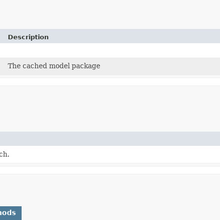
Description
The cached model package
ch.
hods