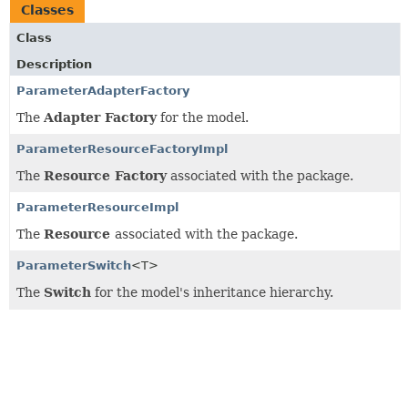
Classes
Class
Description
ParameterAdapterFactory
The
Adapter Factory
for the model.
ParameterResourceFactoryImpl
The
Resource Factory
associated with the package.
ParameterResourceImpl
The
Resource
associated with the package.
ParameterSwitch
<T>
The
Switch
for the model's inheritance hierarchy.