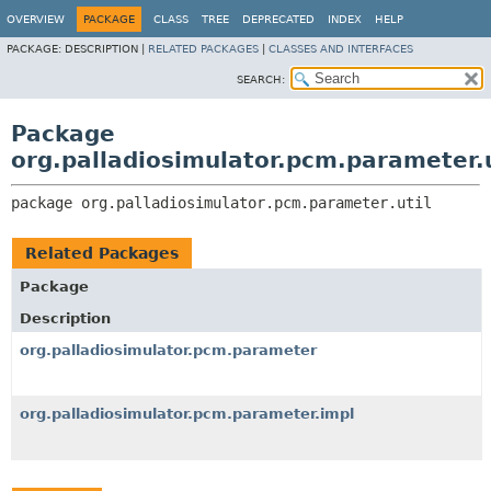
OVERVIEW
PACKAGE
CLASS
TREE
DEPRECATED
INDEX
HELP
PACKAGE:
DESCRIPTION |
RELATED PACKAGES
|
CLASSES AND INTERFACES
SEARCH:
Package
org.palladiosimulator.pcm.parameter.u
package 
org.palladiosimulator.pcm.parameter.util
Related Packages
Package
Description
org.palladiosimulator.pcm.parameter
org.palladiosimulator.pcm.parameter.impl