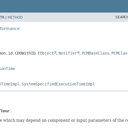
SEARC
TR |
METHOD
erformance
mon.id.CDOWithID
,
EObject
,
Notifier
,
PCMBaseClass
,
PCMClas
ionTime
nTimeImpl
,
SystemSpecifiedExecutionTimeImpl
Time
'.
e which may depend on component or input parameters of the re