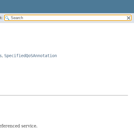
H:
s
,
SpecifiedQoSAnnotation
ferenced service.