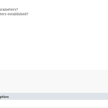
parameters?
eters established?
ption