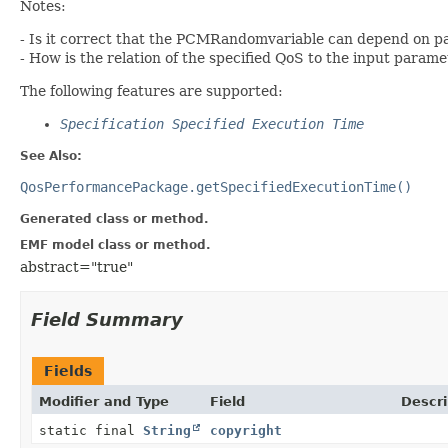
Notes:
- Is it correct that the PCMRandomvariable can depend on 
- How is the relation of the specified QoS to the input param
The following features are supported:
Specification Specified Execution Time
See Also:
QosPerformancePackage.getSpecifiedExecutionTime()
Generated class or method.
EMF model class or method.
abstract="true"
Field Summary
Fields
Modifier and Type
Field
Descri
static final
String
copyright