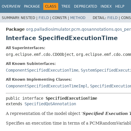
OVERVIEW
PACKAGE
CLASS
TREE
DEPRECATED
INDEX
HELP
SUMMARY:
NESTED |
FIELD
|
CONSTR |
METHOD
DETAIL:
FIELD
|
CONS
Package
org.palladiosimulator.pcm.qosannotations.qos_p
Interface SpecifiedExecutionTime
All Superinterfaces:
org.eclipse.emf.cdo.CDOObject
,
org.eclipse.emf.cdo.com
All Known Subinterfaces:
ComponentSpecifiedExecutionTime
,
SystemSpecifiedExecut
All Known Implementing Classes:
ComponentSpecifiedExecutionTimeImpl
,
SpecifiedExecutio
public interface 
SpecifiedExecutionTime
extends 
SpecifiedQoSAnnotation
A representation of the model object '
Specified Execution 
Specifies an execution time in terms of a PCMRandomVariabl