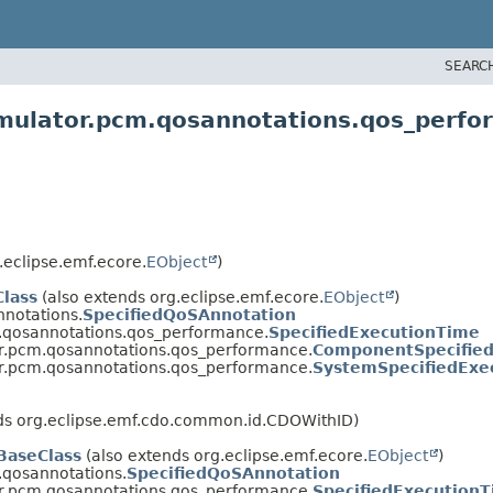
SEARC
imulator.pcm.qosannotations.qos_perf
.eclipse.emf.ecore.
EObject
)
lass
(also extends org.eclipse.emf.ecore.
EObject
)
nnotations.
SpecifiedQoSAnnotation
m.qosannotations.qos_performance.
SpecifiedExecutionTime
or.pcm.qosannotations.qos_performance.
ComponentSpecifie
or.pcm.qosannotations.qos_performance.
SystemSpecifiedExe
nds org.eclipse.emf.cdo.common.id.CDOWithID)
aseClass
(also extends org.eclipse.emf.ecore.
EObject
)
.qosannotations.
SpecifiedQoSAnnotation
or.pcm.qosannotations.qos_performance.
SpecifiedExecution