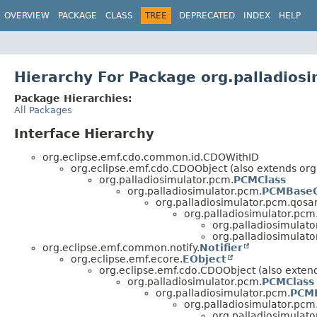
OVERVIEW
PACKAGE
CLASS
TREE
DEPRECATED
INDEX
HELP
Hierarchy For Package org.palladios
Package Hierarchies:
All Packages
Interface Hierarchy
org.eclipse.emf.cdo.common.id.CDOWithID
org.eclipse.emf.cdo.CDOObject (also extends org
org.palladiosimulator.pcm.
PCMClass
org.palladiosimulator.pcm.
PCMBaseC
org.palladiosimulator.pcm.qosa
org.palladiosimulator.pc
org.palladiosimulat
org.palladiosimulat
org.eclipse.emf.common.notify.
Notifier
org.eclipse.emf.ecore.
EObject
org.eclipse.emf.cdo.CDOObject (also exte
org.palladiosimulator.pcm.
PCMClass
org.palladiosimulator.pcm.
PCMB
org.palladiosimulator.pcm
org.palladiosimulat