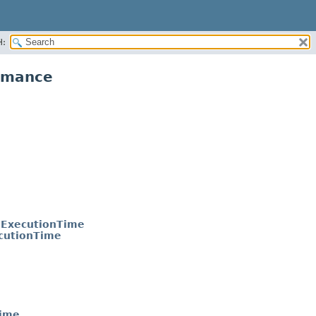
H:
ormance
dExecutionTime
cutionTime
Time