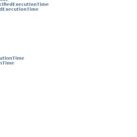
ifiedExecutionTime
edExecutionTime
utionTime
onTime