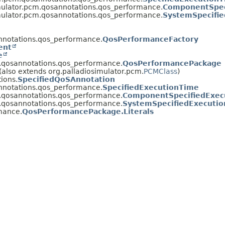
mulator.pcm.qosannotations.qos_performance.
ComponentSpec
mulator.pcm.qosannotations.qos_performance.
SystemSpecifi
nnotations.qos_performance.
QosPerformanceFactory
ent
e
m.qosannotations.qos_performance.
QosPerformancePackage
(also extends org.palladiosimulator.pcm.
PCMClass
)
ions.
SpecifiedQoSAnnotation
nnotations.qos_performance.
SpecifiedExecutionTime
m.qosannotations.qos_performance.
ComponentSpecifiedExec
m.qosannotations.qos_performance.
SystemSpecifiedExecuti
mance.
QosPerformancePackage.Literals