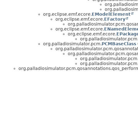
org.palladiosi
org.palladiosi
org.eclipse.emf.ecore.
EModelElement
org.eclipse.emf.ecore.
EFactory
org.palladiosimulator.pcm.qosa
org.eclipse.emf.ecore.
ENamedElem
org.eclipse.emf.ecore.
EPackag
org.palladiosimulator.pc
org.palladiosimulator.pcm.
PCMBaseClass
org.palladiosimulator.pcm.qosannotat
org.palladiosimulator.pcm.qosa
org.palladiosimulator.pc
org.palladiosimulator.pc
org.palladiosimulator.pcm.qosannotations.qos_perfor