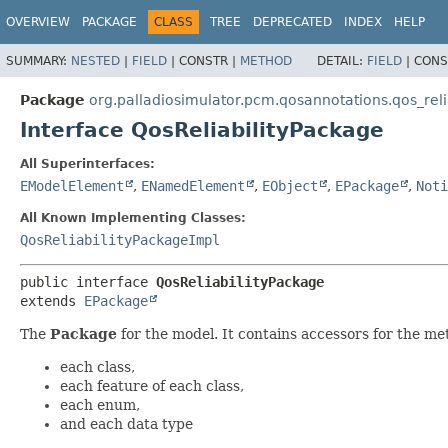
OVERVIEW
PACKAGE
CLASS
TREE
DEPRECATED
INDEX
HELP
SUMMARY:
NESTED
|
FIELD
|
CONSTR |
METHOD
DETAIL:
FIELD
|
CONS
Package
org.palladiosimulator.pcm.qosannotations.qos_relia
Interface QosReliabilityPackage
All Superinterfaces:
EModelElement
,
ENamedElement
,
EObject
,
EPackage
,
Noti
All Known Implementing Classes:
QosReliabilityPackageImpl
public interface 
QosReliabilityPackage
extends 
EPackage
The
Package
for the model. It contains accessors for the me
each class,
each feature of each class,
each enum,
and each data type