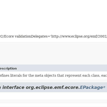
02/Ecore validationDelegates='http://www.eclipse.org/emf/200
escription
efines literals for the meta objects that represent each class, e
 interface org.eclipse.emf.ecore.
EPackage