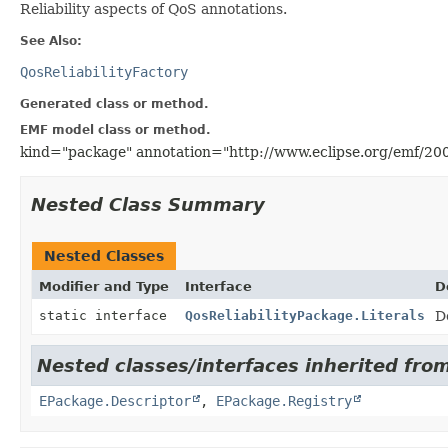
Reliability aspects of QoS annotations.
See Also:
QosReliabilityFactory
Generated class or method.
EMF model class or method.
kind="package" annotation="http://www.eclipse.org/emf/20
Nested Class Summary
Nested Classes
Modifier and Type
Interface
D
static interface
QosReliabilityPackage.Literals
D
Nested classes/interfaces inherited from
EPackage.Descriptor
,
EPackage.Registry