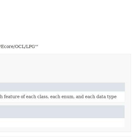
2/Ecore/OCL/LPG'"
ach feature of each class, each enum, and each data type