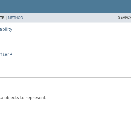
SEARC
TR |
METHOD
bility
fier
ta objects to represent