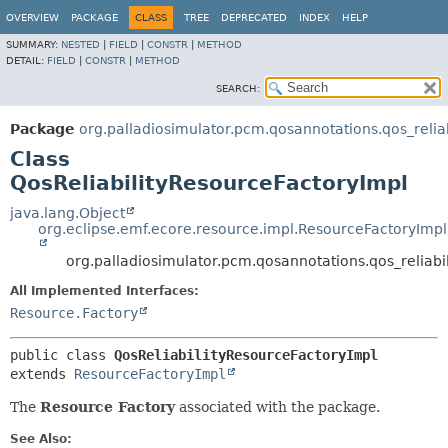
OVERVIEW
PACKAGE
CLASS
TREE
DEPRECATED
INDEX
HELP
SUMMARY:
NESTED
|
FIELD
|
CONSTR
|
METHOD
DETAIL:
FIELD
|
CONSTR
|
METHOD
SEARCH:
Package
org.palladiosimulator.pcm.qosannotations.qos_reliabi
Class
QosReliabilityResourceFactoryImpl
java.lang.Object
org.eclipse.emf.ecore.resource.impl.ResourceFactoryImpl
org.palladiosimulator.pcm.qosannotations.qos_reliabil
All Implemented Interfaces:
Resource.Factory
public class 
QosReliabilityResourceFactoryImpl
extends 
ResourceFactoryImpl
The
Resource Factory
associated with the package.
See Also: