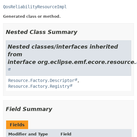
QosReliabilityResourceImpl
Generated class or method.
Nested Class Summary
Nested classes/interfaces inherited
from
interface org.eclipse.emf.ecore.resource.
Resource.Factory.Descriptor
,
Resource.Factory.Registry
Field Summary
Fields
Modifier and Type
Field