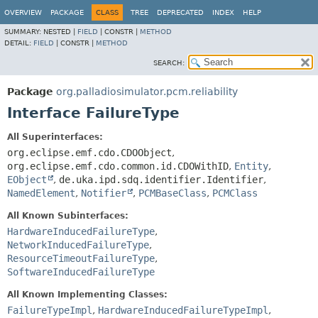
OVERVIEW
PACKAGE
CLASS
TREE
DEPRECATED
INDEX
HELP
SUMMARY:
NESTED |
FIELD
|
CONSTR |
METHOD
DETAIL:
FIELD
|
CONSTR |
METHOD
SEARCH:
Package
org.palladiosimulator.pcm.reliability
Interface FailureType
All Superinterfaces:
org.eclipse.emf.cdo.CDOObject
,
org.eclipse.emf.cdo.common.id.CDOWithID
,
Entity
,
EObject
,
de.uka.ipd.sdq.identifier.Identifier
,
NamedElement
,
Notifier
,
PCMBaseClass
,
PCMClass
All Known Subinterfaces:
HardwareInducedFailureType
,
NetworkInducedFailureType
,
ResourceTimeoutFailureType
,
SoftwareInducedFailureType
All Known Implementing Classes:
FailureTypeImpl
,
HardwareInducedFailureTypeImpl
,