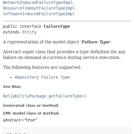
NetworkInducedFailureTypeImpl
,
ResourceTimeoutFailureTypeImpl
,
SoftwareInducedFailureTypeImpl
public interface 
FailureType
extends 
Entity
A representation of the model object '
Failure Type
'.
Abstract super class that provides a type definition for any
failure-on-demand occurrence during service execution.
The following features are supported:
Repository Failure Type
See Also:
ReliabilityPackage.getFailureType()
Generated class or method.
EMF model class or method.
abstract="true"