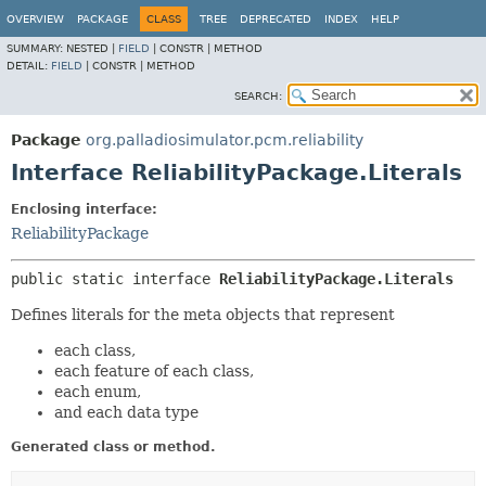
OVERVIEW
PACKAGE
CLASS
TREE
DEPRECATED
INDEX
HELP
SUMMARY:
NESTED |
FIELD
|
CONSTR |
METHOD
DETAIL:
FIELD
|
CONSTR |
METHOD
SEARCH:
Package
org.palladiosimulator.pcm.reliability
Interface ReliabilityPackage.Literals
Enclosing interface:
ReliabilityPackage
public static interface 
ReliabilityPackage.Literals
Defines literals for the meta objects that represent
each class,
each feature of each class,
each enum,
and each data type
Generated class or method.