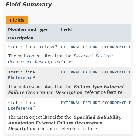
Field Summary
Fields
Modifier and Type
Field
Description
static final
EClass
EXTERNAL_FAILURE_OCCURRENCE_DE
The meta object literal for the '
External Failure
Occurrence Description
' class.
static final
EXTERNAL_FAILURE_OCCURRENCE_DE
EReference
The meta object literal for the '
Failure Type External
Failure Occurrence Description
' reference feature.
static final
EXTERNAL_FAILURE_OCCURRENCE_DE
EReference
The meta object literal for the '
Specified Reliability
Annotation External Failure Occurrence
Description
' container reference feature.