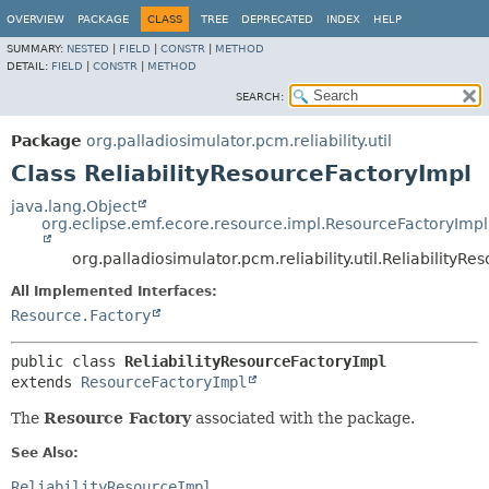
OVERVIEW
PACKAGE
CLASS
TREE
DEPRECATED
INDEX
HELP
SUMMARY:
NESTED
|
FIELD
|
CONSTR
|
METHOD
DETAIL:
FIELD
|
CONSTR
|
METHOD
SEARCH:
Package
org.palladiosimulator.pcm.reliability.util
Class ReliabilityResourceFactoryImpl
java.lang.Object
org.eclipse.emf.ecore.resource.impl.ResourceFactoryImpl
org.palladiosimulator.pcm.reliability.util.ReliabilityR
All Implemented Interfaces:
Resource.Factory
public class 
ReliabilityResourceFactoryImpl
extends 
ResourceFactoryImpl
The
Resource Factory
associated with the package.
See Also:
ReliabilityResourceImpl