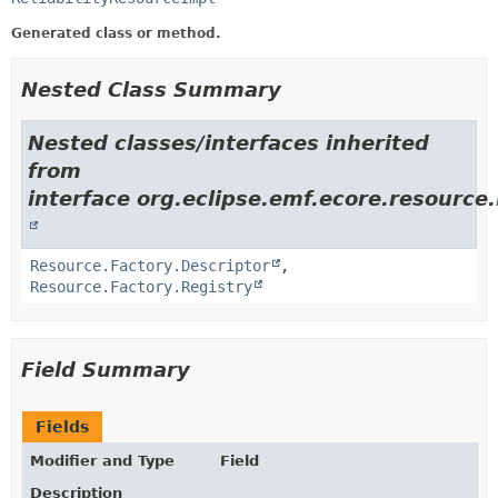
Generated class or method.
Nested Class Summary
Nested classes/interfaces inherited
from
interface org.eclipse.emf.ecore.resource.
Resource.Factory.Descriptor
,
Resource.Factory.Registry
Field Summary
Fields
Modifier and Type
Field
Description