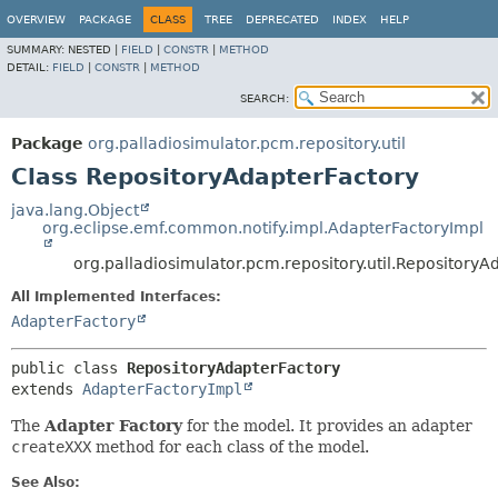
OVERVIEW
PACKAGE
CLASS
TREE
DEPRECATED
INDEX
HELP
SUMMARY:
NESTED |
FIELD
|
CONSTR
|
METHOD
DETAIL:
FIELD
|
CONSTR
|
METHOD
SEARCH:
Package
org.palladiosimulator.pcm.repository.util
Class RepositoryAdapterFactory
java.lang.Object
org.eclipse.emf.common.notify.impl.AdapterFactoryImpl
org.palladiosimulator.pcm.repository.util.RepositoryA
All Implemented Interfaces:
AdapterFactory
public class 
RepositoryAdapterFactory
extends 
AdapterFactoryImpl
The
Adapter Factory
for the model. It provides an adapter
createXXX
method for each class of the model.
See Also: