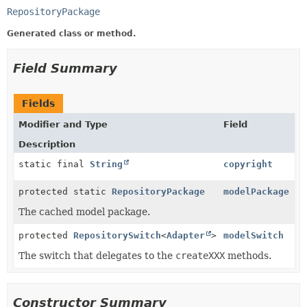
RepositoryPackage
Generated class or method.
Field Summary
Fields
Modifier and Type
Field
Description
static final
String
copyright
protected static
RepositoryPackage
modelPackage
The cached model package.
protected
RepositorySwitch
<
Adapter
>
modelSwitch
The switch that delegates to the
createXXX
methods.
Constructor Summary