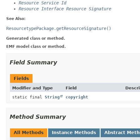
Resource Service Id
Resource Interface Resource Signature
See Also:
ResourcetypePackage.getResourceSignature()
Generated class or method.
EMF model class or method.
Field Summary
Fields
Modifier and Type
Field
Descri
static final
String
copyright
Method Summary
All Methods
Instance Methods
Abstract Met