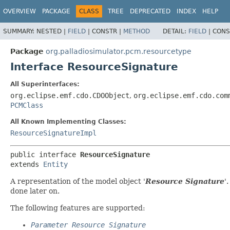
OVERVIEW
PACKAGE
CLASS
TREE
DEPRECATED
INDEX
HELP
SUMMARY:
NESTED |
FIELD
|
CONSTR |
METHOD
DETAIL:
FIELD
|
CONS
Package
org.palladiosimulator.pcm.resourcetype
Interface ResourceSignature
All Superinterfaces:
org.eclipse.emf.cdo.CDOObject
,
org.eclipse.emf.cdo.com
PCMClass
All Known Implementing Classes:
ResourceSignatureImpl
public interface 
ResourceSignature
extends 
Entity
A representation of the model object '
Resource Signature
'
done later on.
The following features are supported:
Parameter Resource Signature