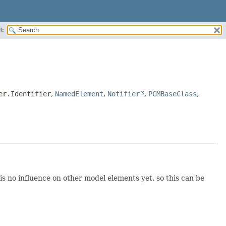
H:
er.Identifier
,
NamedElement
,
Notifier
,
PCMBaseClass
,
is no influence on other model elements yet. so this can be