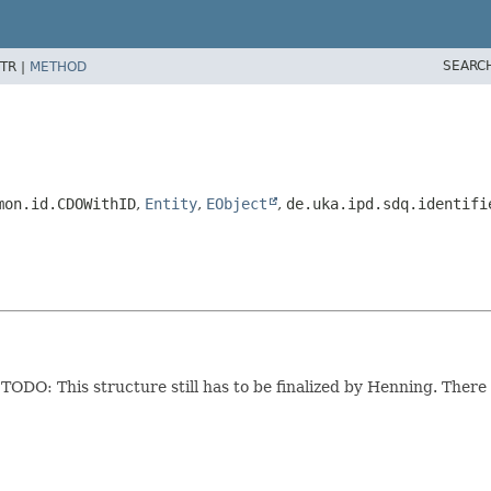
SEARC
TR |
METHOD
mon.id.CDOWithID
,
Entity
,
EObject
,
de.uka.ipd.sdq.identifi
.
TODO: This structure still has to be finalized by Henning. There 