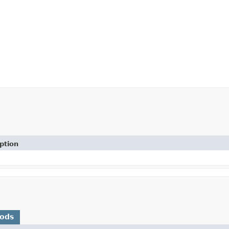
ption
hods