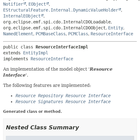
Notifier
,
EObject
,
EStructuralFeature.Internal.DynamicValueHolder
,
InternalEObject
,
org.eclipse.emf.spi.cdo.InternalCDOLoadable
,
org.eclipse.emf.spi.cdo.InternalCDOObject
,
Entity
,
NamedElement
,
PCMBaseClass
,
PCMClass
,
ResourceInterface
public class 
ResourceInterfaceImpl
extends 
EntityImpl
implements 
ResourceInterface
An implementation of the model object '
Resource
Interface
'.
The following features are implemented:
Resource Repository Resource Interface
Resource Signatures Resource Interface
Generated class or method.
Nested Class Summary