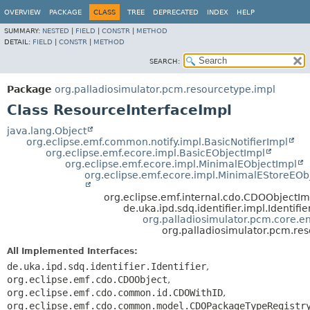
OVERVIEW
PACKAGE
CLASS
TREE
DEPRECATED
INDEX
HELP
SUMMARY:
NESTED
|
FIELD
|
CONSTR
|
METHOD
DETAIL:
FIELD
|
CONSTR
|
METHOD
SEARCH:
Package
org.palladiosimulator.pcm.resourcetype.impl
Class ResourceInterfaceImpl
java.lang.Object
org.eclipse.emf.common.notify.impl.BasicNotifierImpl
org.eclipse.emf.ecore.impl.BasicEObjectImpl
org.eclipse.emf.ecore.impl.MinimalEObjectImpl
org.eclipse.emf.ecore.impl.MinimalEStoreEOb
org.eclipse.emf.internal.cdo.CDOObjectIm
de.uka.ipd.sdq.identifier.impl.Identifi
org.palladiosimulator.pcm.core.ent
org.palladiosimulator.pcm.re
All Implemented Interfaces:
de.uka.ipd.sdq.identifier.Identifier
,
org.eclipse.emf.cdo.CDOObject
,
org.eclipse.emf.cdo.common.id.CDOWithID
,
org.eclipse.emf.cdo.common.model.CDOPackageTypeRegistr