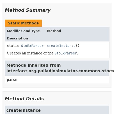
Method Summary
Static Methods
Modifier and Type
Method
Description
static
StoExParser
createInstance
()
Creates an instance of the
StoExParser
.
Methods inherited from
interface org.palladiosimulator.commons.stoex
parse
Method Details
createInstance