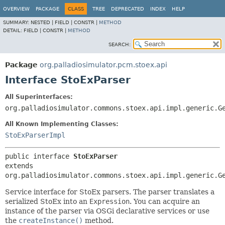
OVERVIEW
PACKAGE
CLASS
TREE
DEPRECATED
INDEX
HELP
SUMMARY:
NESTED |
FIELD |
CONSTR |
METHOD
DETAIL:
FIELD |
CONSTR |
METHOD
SEARCH:
Package
org.palladiosimulator.pcm.stoex.api
Interface StoExParser
All Superinterfaces:
org.palladiosimulator.commons.stoex.api.impl.generic.G
All Known Implementing Classes:
StoExParserImpl
public interface 
StoExParser
extends 
org.palladiosimulator.commons.stoex.api.impl.generic.G
Service interface for StoEx parsers. The parser translates a
serialized StoEx into an
Expression
. You can acquire an
instance of the parser via OSGi declarative services or use
the
createInstance()
method.