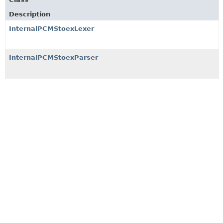
Description
InternalPCMStoexLexer
InternalPCMStoexParser