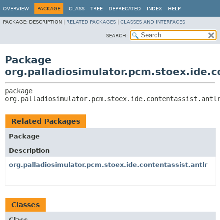
OVERVIEW
PACKAGE
CLASS
TREE
DEPRECATED
INDEX
HELP
PACKAGE:
DESCRIPTION |
RELATED PACKAGES
|
CLASSES AND INTERFACES
SEARCH:
Package
org.palladiosimulator.pcm.stoex.ide.co
package 
org.palladiosimulator.pcm.stoex.ide.contentassist.antl
Related Packages
Package
Description
org.palladiosimulator.pcm.stoex.ide.contentassist.antlr
Classes
Class