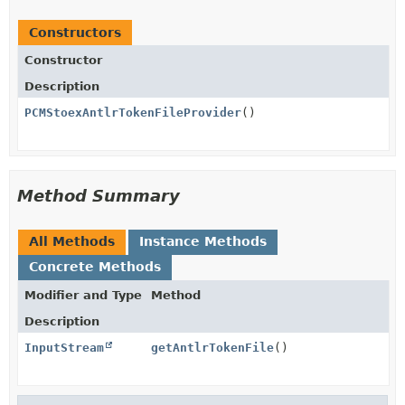
Constructors
Constructor
Description
PCMStoexAntlrTokenFileProvider
()
Method Summary
All Methods
Instance Methods
Concrete Methods
Modifier and Type
Method
Description
InputStream
getAntlrTokenFile
()