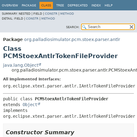
OVERVIEW
PACKAGE
CLASS
TREE
DEPRECATED
INDEX
HELP
SUMMARY:
NESTED |
FIELD |
CONSTR
|
METHOD
DETAIL:
FIELD |
CONSTR
|
METHOD
SEARCH:
Package
org.palladiosimulator.pcm.stoex.parser.antlr
Class
PCMStoexAntlrTokenFileProvider
java.lang.Object
org.palladiosimulator.pcm.stoex.parser.antlr.PCMStoexAnt
All Implemented Interfaces:
org.eclipse.xtext.parser.antlr.IAntlrTokenFileProvider
public class 
PCMStoexAntlrTokenFileProvider
extends 
Object
implements 
org.eclipse.xtext.parser.antlr.IAntlrTokenFileProvider
Constructor Summary