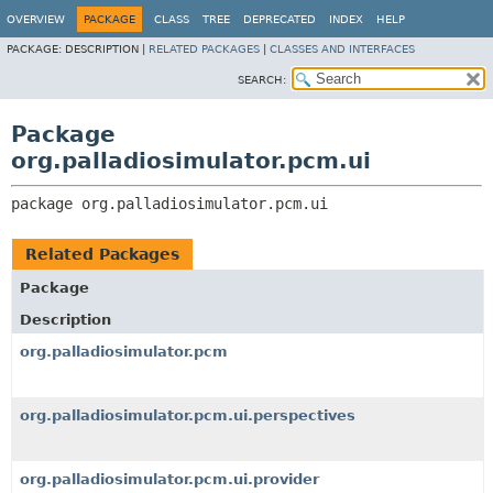
OVERVIEW
PACKAGE
CLASS
TREE
DEPRECATED
INDEX
HELP
PACKAGE:
DESCRIPTION |
RELATED PACKAGES
|
CLASSES AND INTERFACES
SEARCH:
Package
org.palladiosimulator.pcm.ui
package 
org.palladiosimulator.pcm.ui
Related Packages
Package
Description
org.palladiosimulator.pcm
org.palladiosimulator.pcm.ui.perspectives
org.palladiosimulator.pcm.ui.provider