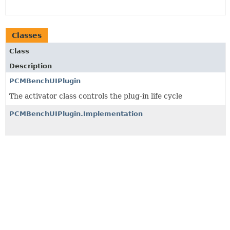
Classes
Class
Description
PCMBenchUIPlugin
The activator class controls the plug-in life cycle
PCMBenchUIPlugin.Implementation