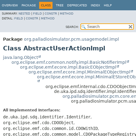
OVERVIEW
PACKAGE
CLASS
TREE
DEPRECATED
INDEX
HELP
SUMMARY:
NESTED
|
FIELD
|
CONSTR
|
METHOD
DETAIL:
FIELD
|
CONSTR
|
METHOD
SEARCH:
Package
org.palladiosimulator.pcm.usagemodel.impl
Class AbstractUserActionImpl
java.lang.Object
org.eclipse.emf.common.notify.impl.BasicNotifierImpl
org.eclipse.emf.ecore.impl.BasicEObjectImpl
org.eclipse.emf.ecore.impl.MinimalEObjectImpl
org.eclipse.emf.ecore.impl.MinimalEStoreEOb
org.eclipse.emf.internal.cdo.CDOObjectIm
de.uka.ipd.sdq.identifier.impl.Identifi
org.palladiosimulator.pcm.core.ent
org.palladiosimulator.pcm.us
All Implemented Interfaces:
de.uka.ipd.sdq.identifier.Identifier
,
org.eclipse.emf.cdo.CDOObject
,
org.eclipse.emf.cdo.common.id.CDOWithID
,
org.eclipse.emf.cdo.common.model.CDOPackageTypeRegistr