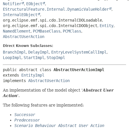
Notifier
,
EObject
,
EStructuralFeature.Internal.DynamicValueHolder
,
InternalEObject
,
org.eclipse.emf.spi.cdo.InternalCDOLoadable
,
org.eclipse.emf.spi.cdo.InternalCDOObject
,
Entity
,
NamedElement
,
PCMBaseClass
,
PCMClass
,
AbstractUserAction
Direct Known Subclasses:
BranchImpl
,
DelayImpl
,
EntryLevelSystemCallImpl
,
LoopImpl
,
StartImpl
,
StopImpl
public abstract class 
AbstractUserActionImpl
extends 
EntityImpl
implements 
AbstractUserAction
An implementation of the model object '
Abstract User
Action
'.
The following features are implemented:
Successor
Predecessor
Scenario Behaviour Abstract User Action