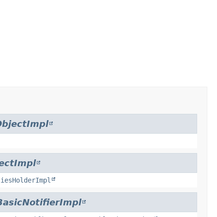
bjectImpl
ectImpl
tiesHolderImpl
BasicNotifierImpl