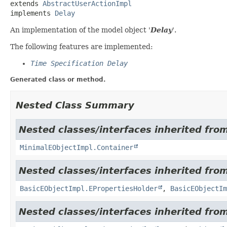
extends 
AbstractUserActionImpl
implements 
Delay
An implementation of the model object '
Delay
'.
The following features are implemented:
Time Specification Delay
Generated class or method.
Nested Class Summary
Nested classes/interfaces inherited from
MinimalEObjectImpl.Container
Nested classes/interfaces inherited from
BasicEObjectImpl.EPropertiesHolder
,
BasicEObjectIm
Nested classes/interfaces inherited fro