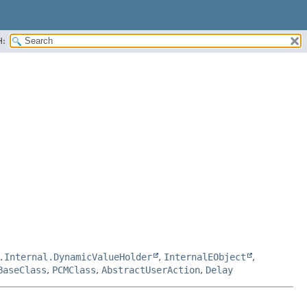
H:
.Internal.DynamicValueHolder
,
InternalEObject
,
BaseClass
,
PCMClass
,
AbstractUserAction
,
Delay