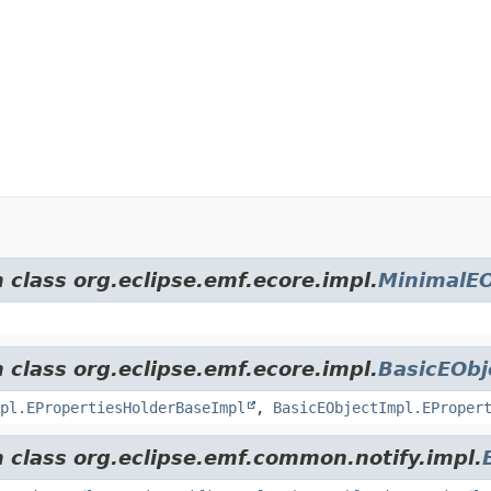
 class org.eclipse.emf.ecore.impl.
MinimalEO
 class org.eclipse.emf.ecore.impl.
BasicEObj
pl.EPropertiesHolderBaseImpl
,
BasicEObjectImpl.EProper
m class org.eclipse.emf.common.notify.impl.