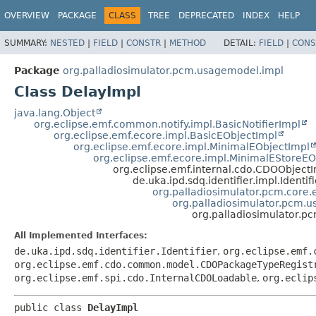
OVERVIEW
PACKAGE
CLASS
TREE
DEPRECATED
INDEX
HELP
SUMMARY:
NESTED
|
FIELD
|
CONSTR
|
METHOD
DETAIL:
FIELD
|
CONS
Package
org.palladiosimulator.pcm.usagemodel.impl
Class DelayImpl
java.lang.Object
org.eclipse.emf.common.notify.impl.BasicNotifierImpl
org.eclipse.emf.ecore.impl.BasicEObjectImpl
org.eclipse.emf.ecore.impl.MinimalEObjectImpl
org.eclipse.emf.ecore.impl.MinimalEStoreEO
org.eclipse.emf.internal.cdo.CDOObject
de.uka.ipd.sdq.identifier.impl.Identif
org.palladiosimulator.pcm.core.e
org.palladiosimulator.pcm.
org.palladiosimulator.p
All Implemented Interfaces:
de.uka.ipd.sdq.identifier.Identifier
,
org.eclipse.emf.
org.eclipse.emf.cdo.common.model.CDOPackageTypeRegist
org.eclipse.emf.spi.cdo.InternalCDOLoadable
,
org.eclip
public class 
DelayImpl