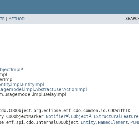
SEARC
TR
|
METHOD
bjectImpl
Impl
ierImpl
ntity.impl.EntityImpl
usagemodel.impl.AbstractUserActionImpl
cm.usagemodel.impl.DelayImpl
cdo.CDOObject
,
org.eclipse.emf.cdo.common.id.CDOWithID
,
ry.CDOObjectMarker
,
Notifier
,
EObject
,
EStructuralFeature
se.emf.spi.cdo.InternalCDOObject
,
Entity
,
NamedElement
,
PCM