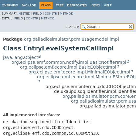
OVERVIEW
PACKAGE
CLASS
TREE
DEPRECATED
INDEX
HELP
SUMMARY:
NESTED
|
FIELD
|
CONSTR
|
METHOD
DETAIL:
FIELD
|
CONSTR
|
METHOD
SEARCH:
Package
org.palladiosimulator.pcm.usagemodel.impl
Class EntryLevelSystemCallImpl
java.lang.Object
org.eclipse.emf.common.notify.impl.BasicNotifierImpl
org.eclipse.emf.ecore.impl.BasicEObjectImpl
org.eclipse.emf.ecore.impl.MinimalEObjectImpl
org.eclipse.emf.ecore.impl.MinimalEStoreEOb
org.eclipse.emf.internal.cdo.CDOObjectIm
de.uka.ipd.sdq.identifier.impl.Identifi
org.palladiosimulator.pcm.core.ent
org.palladiosimulator.pcm.us
org.palladiosimulator.pc
All Implemented Interfaces:
de.uka.ipd.sdq.identifier.Identifier
,
org.eclipse.emf.cdo.CDOObject
,
org.eclipse.emf.cdo.common.id.CDOWithID
,