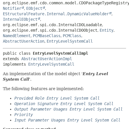
org.eclipse.emf.cdo.common.model.CDOPackageTypeRegistr
Notifier
,
EObject
,
EStructuralFeature.Internal.DynamicValueHolder
,
InternalEObject
,
org.eclipse.emf.spi.cdo.InternalCDOLoadable
,
org.eclipse.emf.spi.cdo.InternalCDOObject
,
Entity
,
NamedElement
,
PCMBaseClass
,
PCMClass
,
AbstractUserAction
,
EntryLevelSystemCall
public class 
EntryLevelSystemCallImpl
extends 
AbstractUserActionImpl
implements 
EntryLevelSystemCall
An implementation of the model object '
Entry Level
System Call
'.
The following features are implemented:
Provided Role Entry Level System Call
Operation Signature Entry Level System Call
Output Parameter Usages Entry Level System Call
Priority
Input Parameter Usages Entry Level System Call