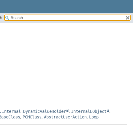
H:
.Internal.DynamicValueHolder
,
InternalEObject
,
BaseClass
,
PCMClass
,
AbstractUserAction
,
Loop