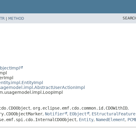
SEARC
TR
|
METHOD
bjectImpl
Impl
ierImpl
ntity.impl.EntityImpl
usagemodel.impl.AbstractUserActionImpl
pcm.usagemodel.impl.LoopImpl
cdo.CDOObject
,
org.eclipse.emf.cdo.common.id.CDOWithID
,
ry.CDOObjectMarker
,
Notifier
,
EObject
,
EStructuralFeature
se.emf.spi.cdo.InternalCDOObject
,
Entity
,
NamedElement
,
PCM