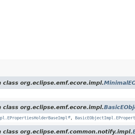
 class org.eclipse.emf.ecore.impl.
MinimalEO
 class org.eclipse.emf.ecore.impl.
BasicEObj
pl.EPropertiesHolderBaseImpl
,
BasicEObjectImpl.EProper
m class org.eclipse.emf.common.notify.impl.