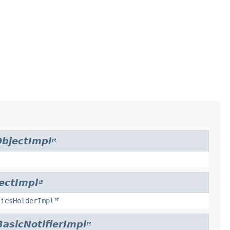
bjectImpl
ectImpl
tiesHolderImpl
BasicNotifierImpl