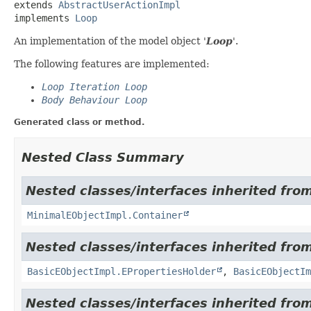
extends 
AbstractUserActionImpl
implements 
Loop
An implementation of the model object '
Loop
'.
The following features are implemented:
Loop Iteration Loop
Body Behaviour Loop
Generated class or method.
Nested Class Summary
Nested classes/interfaces inherited from
MinimalEObjectImpl.Container
Nested classes/interfaces inherited from
BasicEObjectImpl.EPropertiesHolder
,
BasicEObjectIm
Nested classes/interfaces inherited fro