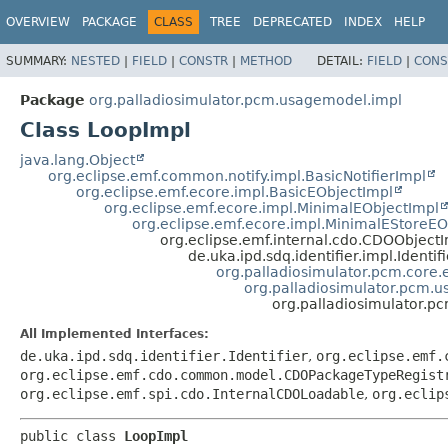
OVERVIEW
PACKAGE
CLASS
TREE
DEPRECATED
INDEX
HELP
SUMMARY:
NESTED
|
FIELD
|
CONSTR
|
METHOD
DETAIL:
FIELD
|
CONS
Package
org.palladiosimulator.pcm.usagemodel.impl
Class LoopImpl
java.lang.Object
org.eclipse.emf.common.notify.impl.BasicNotifierImpl
org.eclipse.emf.ecore.impl.BasicEObjectImpl
org.eclipse.emf.ecore.impl.MinimalEObjectImpl
org.eclipse.emf.ecore.impl.MinimalEStoreEO
org.eclipse.emf.internal.cdo.CDOObject
de.uka.ipd.sdq.identifier.impl.Identif
org.palladiosimulator.pcm.core.e
org.palladiosimulator.pcm.
org.palladiosimulator.
All Implemented Interfaces:
de.uka.ipd.sdq.identifier.Identifier
,
org.eclipse.emf.
org.eclipse.emf.cdo.common.model.CDOPackageTypeRegist
org.eclipse.emf.spi.cdo.InternalCDOLoadable
,
org.eclip
public class 
LoopImpl