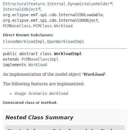
EStructuralFeature.Internal.DynamicValueHolder
,
InternalEObject
,
org.eclipse.emf.spi.cdo.InternalCDOLoadable
,
org.eclipse.emf.spi.cdo.InternalCDOObject
,
PCMBaseClass
,
PCMClass
,
Workload
Direct Known Subclasses:
ClosedWorkloadImpl
,
OpenWorkloadImpl
public abstract class 
WorkloadImpl
extends 
PCMBaseClassImpl
implements 
Workload
An implementation of the model object '
Workload
'.
The following features are implemented:
Usage Scenario Workload
Generated class or method.
Nested Class Summary