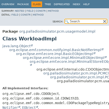
OVERVIEW
PACKAGE
CLASS
TREE
DEPRECATED
INDEX
HELP
SUMMARY:
NESTED
|
FIELD
|
CONSTR
|
METHOD
DETAIL:
FIELD
|
CONSTR
|
METHOD
SEARCH:
Package
org.palladiosimulator.pcm.usagemodel.impl
Class WorkloadImpl
java.lang.Object
org.eclipse.emf.common.notify.impl.BasicNotifierImpl
org.eclipse.emf.ecore.impl.BasicEObjectImpl
org.eclipse.emf.ecore.impl.MinimalEObjectImpl
org.eclipse.emf.ecore.impl.MinimalEStoreEOb
org.eclipse.emf.internal.cdo.CDOObjectIm
org.palladiosimulator.pcm.impl.PCMC
org.palladiosimulator.pcm.impl.
org.palladiosimulator.pcm.u
All Implemented Interfaces:
org.eclipse.emf.cdo.CDOObject
,
org.eclipse.emf.cdo.common.id.CDOWithID
,
org.eclipse.emf.cdo.common.model.CDOPackageTypeRegistr
Notifier
,
EObject
,