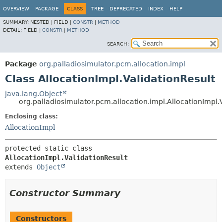
OVERVIEW
PACKAGE
CLASS
TREE
DEPRECATED
INDEX
HELP
SUMMARY:
NESTED |
FIELD |
CONSTR
|
METHOD
DETAIL:
FIELD |
CONSTR
|
METHOD
SEARCH:
Package
org.palladiosimulator.pcm.allocation.impl
Class AllocationImpl.ValidationResult
java.lang.Object
org.palladiosimulator.pcm.allocation.impl.AllocationImpl.
Enclosing class:
AllocationImpl
protected static class 
AllocationImpl.ValidationResult
extends 
Object
Constructor Summary
Constructors