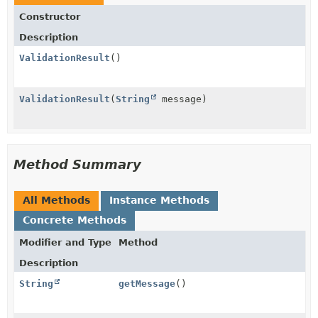
Constructor
Description
ValidationResult
()
ValidationResult
(
String
message)
Method Summary
All Methods
Instance Methods
Concrete Methods
Modifier and Type
Method
Description
String
getMessage
()