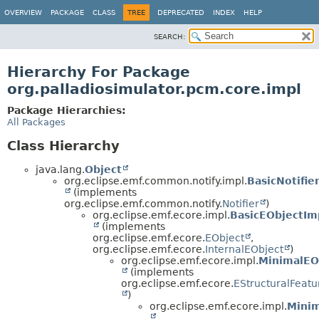
OVERVIEW
PACKAGE
CLASS
TREE
DEPRECATED
INDEX
HELP
SEARCH:
Hierarchy For Package
org.palladiosimulator.pcm.core.impl
Package Hierarchies:
All Packages
Class Hierarchy
java.lang.
Object
org.eclipse.emf.common.notify.impl.
BasicNotifie
(implements
org.eclipse.emf.common.notify.
Notifier
)
org.eclipse.emf.ecore.impl.
BasicEObjectIm
(implements
org.eclipse.emf.ecore.
EObject
,
org.eclipse.emf.ecore.
InternalEObject
)
org.eclipse.emf.ecore.impl.
MinimalEO
(implements
org.eclipse.emf.ecore.
EStructuralFeat
)
org.eclipse.emf.ecore.impl.
Minim