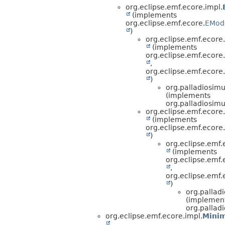
org.eclipse.emf.ecore.impl.
(implements
org.eclipse.emf.ecore.
EMod
)
org.eclipse.emf.ecore.
(implements
org.eclipse.emf.ecore
,
org.eclipse.emf.ecore.
)
org.palladiosimu
(implements
org.palladiosimu
org.eclipse.emf.ecore.
(implements
org.eclipse.emf.ecore.
)
org.eclipse.emf.
(implements
org.eclipse.emf.e
,
org.eclipse.emf.
)
org.pallad
(implemen
org.pallad
org.eclipse.emf.ecore.impl.
Minim