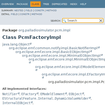
OVERVIEW
PACKAGE
CLASS
TREE
DEPRECATED
INDEX
HELP
SUMMARY:
NESTED
|
FIELD
|
CONSTR
|
METHOD
DETAIL:
FIELD
|
CONSTR
|
METHOD
SEARCH:
Package
org.palladiosimulator.pcm.impl
Class PcmFactoryImpl
java.lang.Object
org.eclipse.emf.common.notify.impl.BasicNotifierImpl
org.eclipse.emf.ecore.impl.BasicEObjectImpl
org.eclipse.emf.ecore.impl.MinimalEObjectImpl
org.eclipse.emf.ecore.impl.MinimalEObjectIm
org.eclipse.emf.ecore.impl.EModelElemen
org.eclipse.emf.ecore.impl.EFactoryI
org.palladiosimulator.pcm.impl.P
All Implemented Interfaces:
Notifier
,
EFactory
,
EModelElement
,
EObject
,
EStructuralFeature.Internal.DynamicValueHolder
,
InternalEObject
,