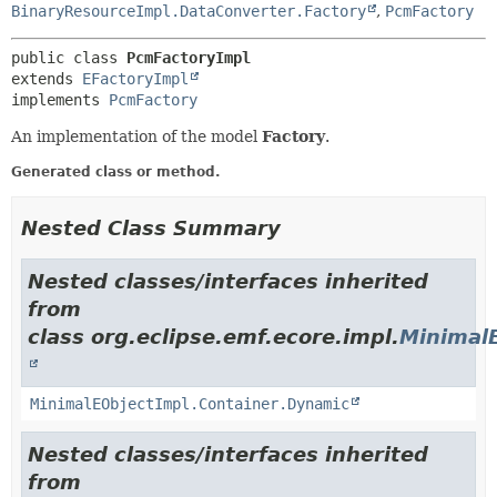
BinaryResourceImpl.DataConverter.Factory
,
PcmFactory
public class 
PcmFactoryImpl
extends 
EFactoryImpl
implements 
PcmFactory
An implementation of the model
Factory
.
Generated class or method.
Nested Class Summary
Nested classes/interfaces inherited
from
class org.eclipse.emf.ecore.impl.
Minimal
MinimalEObjectImpl.Container.Dynamic
Nested classes/interfaces inherited
from