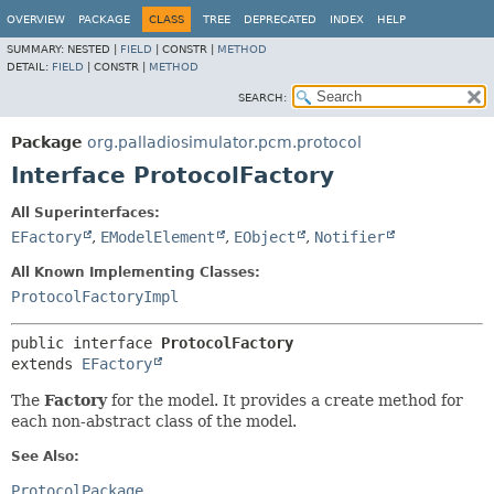
OVERVIEW
PACKAGE
CLASS
TREE
DEPRECATED
INDEX
HELP
SUMMARY:
NESTED |
FIELD
|
CONSTR |
METHOD
DETAIL:
FIELD
|
CONSTR |
METHOD
SEARCH:
Package
org.palladiosimulator.pcm.protocol
Interface ProtocolFactory
All Superinterfaces:
EFactory
,
EModelElement
,
EObject
,
Notifier
All Known Implementing Classes:
ProtocolFactoryImpl
public interface 
ProtocolFactory
extends 
EFactory
The
Factory
for the model. It provides a create method for
each non-abstract class of the model.
See Also:
ProtocolPackage