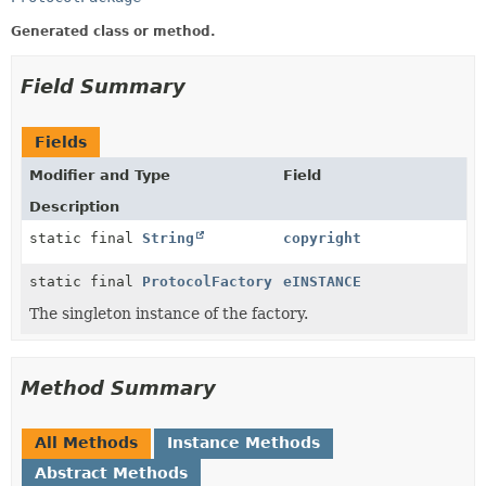
Generated class or method.
Field Summary
Fields
Modifier and Type
Field
Description
static final
String
copyright
static final
ProtocolFactory
eINSTANCE
The singleton instance of the factory.
Method Summary
All Methods
Instance Methods
Abstract Methods