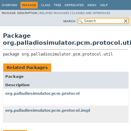
OVERVIEW
PACKAGE
CLASS
TREE
DEPRECATED
INDEX
HELP
PACKAGE:
DESCRIPTION |
RELATED PACKAGES
|
CLASSES AND INTERFACES
SEARCH:
Package
org.palladiosimulator.pcm.protocol.uti
package 
org.palladiosimulator.pcm.protocol.util
Related Packages
Package
Description
org.palladiosimulator.pcm.protocol
org.palladiosimulator.pcm.protocol.impl