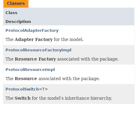
Classes
Class
Description
ProtocolAdapterFactory
The
Adapter Factory
for the model.
ProtocolResourceFactoryImpl
The
Resource Factory
associated with the package.
ProtocolResourceImpl
The
Resource
associated with the package.
ProtocolSwitch
<T>
The
Switch
for the model's inheritance hierarchy.