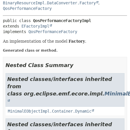
BinaryResourceImpl.DataConverter.Factory
,
QosPerformanceFactory
public class 
QosPerformanceFactoryImpl
extends 
EFactoryImpl
implements 
QosPerformanceFactory
An implementation of the model
Factory
.
Generated class or method.
Nested Class Summary
Nested classes/interfaces inherited
from
class org.eclipse.emf.ecore.impl.
Minimal
MinimalEObjectImpl.Container.Dynamic
Nested classes/interfaces inherited