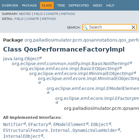
OVERVIEW
PACKAGE
CLASS
TREE
DEPRECATED
INDEX
HELP
SUMMARY:
NESTED
|
FIELD
|
CONSTR
|
METHOD
DETAIL:
FIELD
|
CONSTR
|
METHOD
SEARCH:
Package
org.palladiosimulator.pcm.qosannotations.qos_per
Class QosPerformanceFactoryImpl
java.lang.Object
org.eclipse.emf.common.notify.impl.BasicNotifierImpl
org.eclipse.emf.ecore.impl.BasicEObjectImpl
org.eclipse.emf.ecore.impl.MinimalEObjectImpl
org.eclipse.emf.ecore.impl.MinimalEObjectIm
org.eclipse.emf.ecore.impl.EModelElemen
org.eclipse.emf.ecore.impl.EFactoryI
org.palladiosimulator.pcm.qosan
All Implemented Interfaces:
Notifier
,
EFactory
,
EModelElement
,
EObject
,
EStructuralFeature.Internal.DynamicValueHolder
,
InternalEObject
,