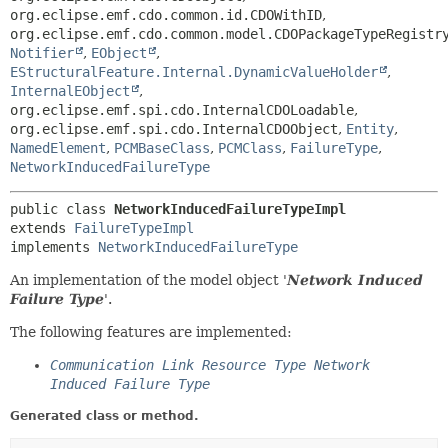
org.eclipse.emf.cdo.common.id.CDOWithID
,
org.eclipse.emf.cdo.common.model.CDOPackageTypeRegistr
Notifier
,
EObject
,
EStructuralFeature.Internal.DynamicValueHolder
,
InternalEObject
,
org.eclipse.emf.spi.cdo.InternalCDOLoadable
,
org.eclipse.emf.spi.cdo.InternalCDOObject
,
Entity
,
NamedElement
,
PCMBaseClass
,
PCMClass
,
FailureType
,
NetworkInducedFailureType
public class 
NetworkInducedFailureTypeImpl
extends 
FailureTypeImpl
implements 
NetworkInducedFailureType
An implementation of the model object '
Network Induced
Failure Type
'.
The following features are implemented:
Communication Link Resource Type Network
Induced Failure Type
Generated class or method.