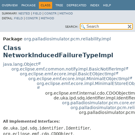
OVERVIEW
PACKAGE
CLASS
TREE
DEPRECATED
INDEX
HELP
SUMMARY:
NESTED
|
FIELD
|
CONSTR
|
METHOD
DETAIL:
FIELD
|
CONSTR
|
METHOD
SEARCH:
Package
org.palladiosimulator.pcm.reliability.impl
Class
NetworkInducedFailureTypeImpl
java.lang.Object
org.eclipse.emf.common.notify.impl.BasicNotifierImpl
org.eclipse.emf.ecore.impl.BasicEObjectImpl
org.eclipse.emf.ecore.impl.MinimalEObjectImpl
org.eclipse.emf.ecore.impl.MinimalEStoreEOb
org.eclipse.emf.internal.cdo.CDOObjectIm
de.uka.ipd.sdq.identifier.impl.Identifi
org.palladiosimulator.pcm.core.ent
org.palladiosimulator.pcm.reli
org.palladiosimulator.pcm
All Implemented Interfaces:
de.uka.ipd.sdq.identifier.Identifier
,
org.eclipse.emf.cdo.CDOObject
,