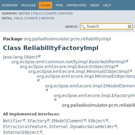
OVERVIEW
PACKAGE
CLASS
TREE
DEPRECATED
INDEX
HELP
SUMMARY:
NESTED
|
FIELD
|
CONSTR
|
METHOD
DETAIL:
FIELD
|
CONSTR
|
METHOD
SEARCH:
Package
org.palladiosimulator.pcm.reliability.impl
Class ReliabilityFactoryImpl
java.lang.Object
org.eclipse.emf.common.notify.impl.BasicNotifierImpl
org.eclipse.emf.ecore.impl.BasicEObjectImpl
org.eclipse.emf.ecore.impl.MinimalEObjectImpl
org.eclipse.emf.ecore.impl.MinimalEObjectIm
org.eclipse.emf.ecore.impl.EModelElemen
org.eclipse.emf.ecore.impl.EFactoryI
org.palladiosimulator.pcm.reliabili
All Implemented Interfaces:
Notifier
,
EFactory
,
EModelElement
,
EObject
,
EStructuralFeature.Internal.DynamicValueHolder
,
InternalEObject
,