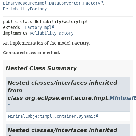
BinaryResourceImpl.DataConverter.Factory
,
ReliabilityFactory
public class 
ReliabilityFactoryImpl
extends 
EFactoryImpl
implements 
ReliabilityFactory
An implementation of the model
Factory
.
Generated class or method.
Nested Class Summary
Nested classes/interfaces inherited
from
class org.eclipse.emf.ecore.impl.
Minimal
MinimalEObjectImpl.Container.Dynamic
Nested classes/interfaces inherited