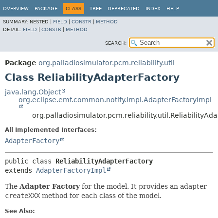
OVERVIEW
PACKAGE
CLASS
TREE
DEPRECATED
INDEX
HELP
SUMMARY:
NESTED |
FIELD
|
CONSTR
|
METHOD
DETAIL:
FIELD
|
CONSTR
|
METHOD
SEARCH:
Package
org.palladiosimulator.pcm.reliability.util
Class ReliabilityAdapterFactory
java.lang.Object
org.eclipse.emf.common.notify.impl.AdapterFactoryImpl
org.palladiosimulator.pcm.reliability.util.ReliabilityAd
All Implemented Interfaces:
AdapterFactory
public class 
ReliabilityAdapterFactory
extends 
AdapterFactoryImpl
The
Adapter Factory
for the model. It provides an adapter
createXXX
method for each class of the model.
See Also: