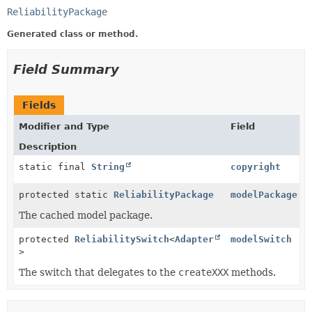
ReliabilityPackage
Generated class or method.
Field Summary
Fields
Modifier and Type
Field
Description
static final
String
copyright
protected static
ReliabilityPackage
modelPackage
The cached model package.
protected
ReliabilitySwitch
<
Adapter
modelSwitch
>
The switch that delegates to the
createXXX
methods.