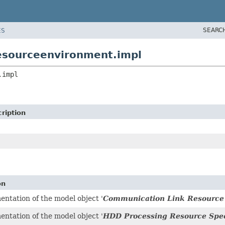
SEARC
ES
resourceenvironment.impl
.impl
ription
on
ntation of the model object '
Communication Link Resource 
ntation of the model object '
HDD Processing Resource Spec