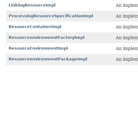
LinkingResourceImpl
An impleme
ProcessingResourceSpecificationImpl
An impleme
ResourceContainerImpl
An impleme
ResourceenvironmentFactoryImpl
An implem
ResourceEnvironmentImpl
An impleme
ResourceenvironmentPackageImpl
An implem