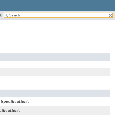
H:
Specification
'.
ification
'.