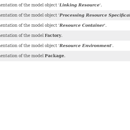
ntation of the model object '
Linking Resource
'.
ntation of the model object '
Processing Resource Specifica
ntation of the model object '
Resource Container
'.
entation of the model
Factory
.
ntation of the model object '
Resource Environment
'.
entation of the model
Package
.