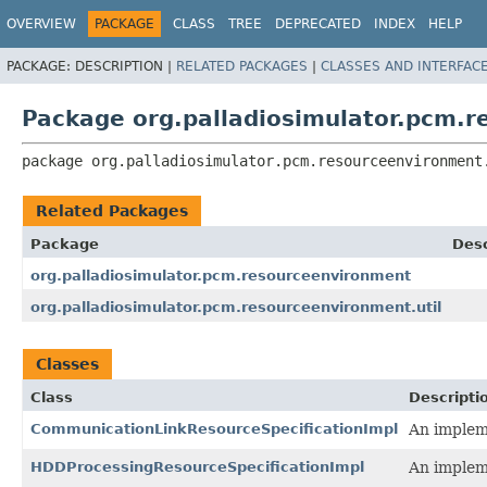
OVERVIEW
PACKAGE
CLASS
TREE
DEPRECATED
INDEX
HELP
PACKAGE:
DESCRIPTION |
RELATED PACKAGES
|
CLASSES AND INTERFAC
Package org.palladiosimulator.pcm.
package 
org.palladiosimulator.pcm.resourceenvironment
Related Packages
Package
Desc
org.palladiosimulator.pcm.resourceenvironment
org.palladiosimulator.pcm.resourceenvironment.util
Classes
Class
Descripti
CommunicationLinkResourceSpecificationImpl
An impleme
HDDProcessingResourceSpecificationImpl
An impleme