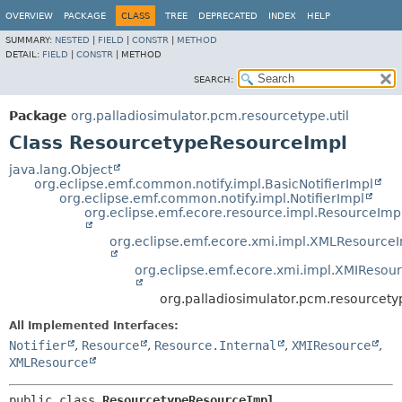
OVERVIEW
PACKAGE
CLASS
TREE
DEPRECATED
INDEX
HELP
SUMMARY:
NESTED
|
FIELD
|
CONSTR
|
METHOD
DETAIL:
FIELD
|
CONSTR
|
METHOD
SEARCH:
Package
org.palladiosimulator.pcm.resourcetype.util
Class ResourcetypeResourceImpl
java.lang.Object
org.eclipse.emf.common.notify.impl.BasicNotifierImpl
org.eclipse.emf.common.notify.impl.NotifierImpl
org.eclipse.emf.ecore.resource.impl.ResourceImp
org.eclipse.emf.ecore.xmi.impl.XMLResource
org.eclipse.emf.ecore.xmi.impl.XMIResou
org.palladiosimulator.pcm.resourcety
All Implemented Interfaces:
Notifier
,
Resource
,
Resource.Internal
,
XMIResource
,
XMLResource
public class 
ResourcetypeResourceImpl