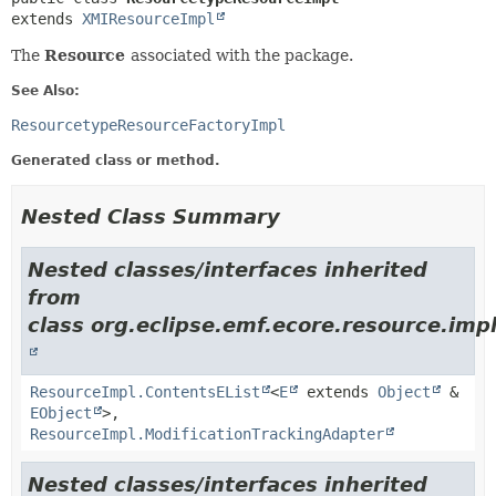
extends 
XMIResourceImpl
The
Resource
associated with the package.
See Also:
ResourcetypeResourceFactoryImpl
Generated class or method.
Nested Class Summary
Nested classes/interfaces inherited
from
class org.eclipse.emf.ecore.resource.impl
ResourceImpl.ContentsEList
<
E
extends
Object
&
EObject
>,
ResourceImpl.ModificationTrackingAdapter
Nested classes/interfaces inherited