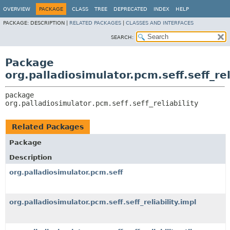
OVERVIEW
PACKAGE
CLASS
TREE
DEPRECATED
INDEX
HELP
PACKAGE:
DESCRIPTION |
RELATED PACKAGES
|
CLASSES AND INTERFACES
SEARCH:
Package
org.palladiosimulator.pcm.seff.seff_rel
package 
org.palladiosimulator.pcm.seff.seff_reliability
Related Packages
Package
Description
org.palladiosimulator.pcm.seff
org.palladiosimulator.pcm.seff.seff_reliability.impl