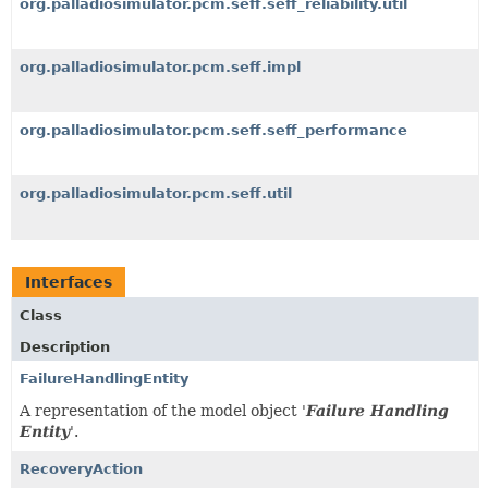
org.palladiosimulator.pcm.seff.seff_reliability.util
org.palladiosimulator.pcm.seff.impl
org.palladiosimulator.pcm.seff.seff_performance
org.palladiosimulator.pcm.seff.util
Interfaces
Class
Description
FailureHandlingEntity
A representation of the model object '
Failure Handling
Entity
'.
RecoveryAction