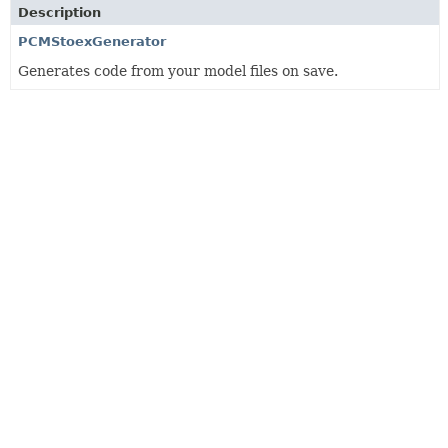
Description
PCMStoexGenerator
Generates code from your model files on save.