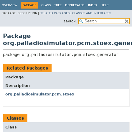
OVERVIEW
PACKAGE
CLASS
TREE
DEPRECATED
INDEX
HELP
PACKAGE:
DESCRIPTION |
RELATED PACKAGES
|
CLASSES AND INTERFACES
SEARCH:
Package
org.palladiosimulator.pcm.stoex.gene
package 
org.palladiosimulator.pcm.stoex.generator
Related Packages
Package
Description
org.palladiosimulator.pcm.stoex
Classes
Class