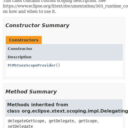
This class contains custom scoping description. See
https://www.eclipse.org/Xtext/documentation/303_runtime_c
on how and when to use it.
Constructor Summary
Constructors
Constructor
Description
PCMStoexScopeProvider
()
Method Summary
Methods inherited from
class org.eclipse.xtext.scoping.impl.Delegati
delegateGetScope, getDelegate, getScope,
setDelegate