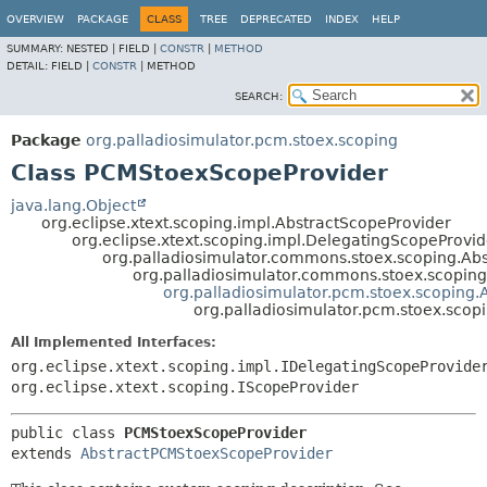
OVERVIEW
PACKAGE
CLASS
TREE
DEPRECATED
INDEX
HELP
SUMMARY:
NESTED |
FIELD |
CONSTR
|
METHOD
DETAIL:
FIELD |
CONSTR
|
METHOD
SEARCH:
Package
org.palladiosimulator.pcm.stoex.scoping
Class PCMStoexScopeProvider
java.lang.Object
org.eclipse.xtext.scoping.impl.AbstractScopeProvider
org.eclipse.xtext.scoping.impl.DelegatingScopeProvid
org.palladiosimulator.commons.stoex.scoping.Ab
org.palladiosimulator.commons.stoex.scopin
org.palladiosimulator.pcm.stoex.scoping
org.palladiosimulator.pcm.stoex.sco
All Implemented Interfaces:
org.eclipse.xtext.scoping.impl.IDelegatingScopeProvide
org.eclipse.xtext.scoping.IScopeProvider
public class 
PCMStoexScopeProvider
extends 
AbstractPCMStoexScopeProvider