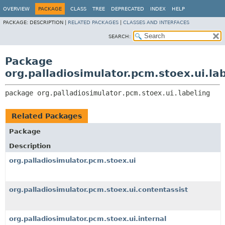
OVERVIEW
PACKAGE
CLASS
TREE
DEPRECATED
INDEX
HELP
PACKAGE:
DESCRIPTION |
RELATED PACKAGES
|
CLASSES AND INTERFACES
SEARCH:
Package
org.palladiosimulator.pcm.stoex.ui.la
package 
org.palladiosimulator.pcm.stoex.ui.labeling
Related Packages
Package
Description
org.palladiosimulator.pcm.stoex.ui
org.palladiosimulator.pcm.stoex.ui.contentassist
org.palladiosimulator.pcm.stoex.ui.internal