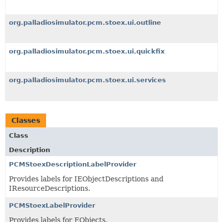
org.palladiosimulator.pcm.stoex.ui.outline
org.palladiosimulator.pcm.stoex.ui.quickfix
org.palladiosimulator.pcm.stoex.ui.services
Classes
Class
Description
PCMStoexDescriptionLabelProvider
Provides labels for IEObjectDescriptions and
IResourceDescriptions.
PCMStoexLabelProvider
Provides labels for EObjects.