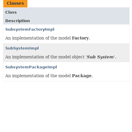
Classes
Class
Description
SubsystemFactoryImpl
An implementation of the model
Factory
.
SubSystemImpl
An implementation of the model object '
Sub System
'.
SubsystemPackageImpl
An implementation of the model
Package
.