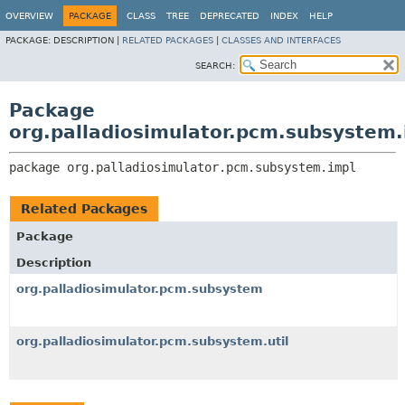
OVERVIEW
PACKAGE
CLASS
TREE
DEPRECATED
INDEX
HELP
PACKAGE:
DESCRIPTION |
RELATED PACKAGES
|
CLASSES AND INTERFACES
SEARCH:
Package
org.palladiosimulator.pcm.subsystem.
package 
org.palladiosimulator.pcm.subsystem.impl
Related Packages
Package
Description
org.palladiosimulator.pcm.subsystem
org.palladiosimulator.pcm.subsystem.util