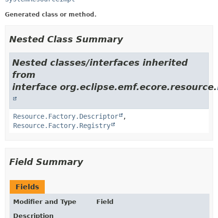
Generated class or method.
Nested Class Summary
Nested classes/interfaces inherited
from
interface org.eclipse.emf.ecore.resource.
Resource.Factory.Descriptor
,
Resource.Factory.Registry
Field Summary
Fields
Modifier and Type
Field
Description