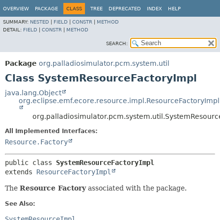
OVERVIEW
PACKAGE
CLASS
TREE
DEPRECATED
INDEX
HELP
SUMMARY:
NESTED
|
FIELD
|
CONSTR
|
METHOD
DETAIL:
FIELD
|
CONSTR
|
METHOD
SEARCH:
Package
org.palladiosimulator.pcm.system.util
Class SystemResourceFactoryImpl
java.lang.Object
org.eclipse.emf.ecore.resource.impl.ResourceFactoryImpl
org.palladiosimulator.pcm.system.util.SystemResourc
All Implemented Interfaces:
Resource.Factory
public class 
SystemResourceFactoryImpl
extends 
ResourceFactoryImpl
The
Resource Factory
associated with the package.
See Also:
SystemResourceImpl