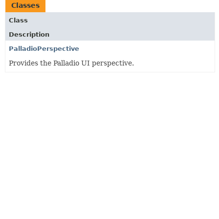
Classes
Class
Description
PalladioPerspective
Provides the Palladio UI perspective.