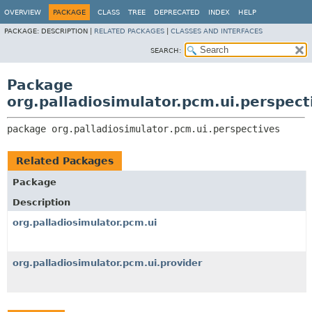
OVERVIEW
PACKAGE
CLASS
TREE
DEPRECATED
INDEX
HELP
PACKAGE:
DESCRIPTION |
RELATED PACKAGES
|
CLASSES AND INTERFACES
SEARCH:
Package
org.palladiosimulator.pcm.ui.perspect
package 
org.palladiosimulator.pcm.ui.perspectives
Related Packages
Package
Description
org.palladiosimulator.pcm.ui
org.palladiosimulator.pcm.ui.provider