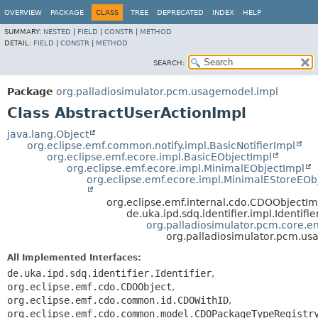
OVERVIEW
PACKAGE
CLASS
TREE
DEPRECATED
INDEX
HELP
SUMMARY:
NESTED
|
FIELD
|
CONSTR
|
METHOD
DETAIL:
FIELD
|
CONSTR
|
METHOD
SEARCH:
Package
org.palladiosimulator.pcm.usagemodel.impl
Class AbstractUserActionImpl
java.lang.Object
org.eclipse.emf.common.notify.impl.BasicNotifierImpl
org.eclipse.emf.ecore.impl.BasicEObjectImpl
org.eclipse.emf.ecore.impl.MinimalEObjectImpl
org.eclipse.emf.ecore.impl.MinimalEStoreEOb
org.eclipse.emf.internal.cdo.CDOObjectIm
de.uka.ipd.sdq.identifier.impl.Identifi
org.palladiosimulator.pcm.core.ent
org.palladiosimulator.pcm.us
All Implemented Interfaces:
de.uka.ipd.sdq.identifier.Identifier
,
org.eclipse.emf.cdo.CDOObject
,
org.eclipse.emf.cdo.common.id.CDOWithID
,
org.eclipse.emf.cdo.common.model.CDOPackageTypeRegistr