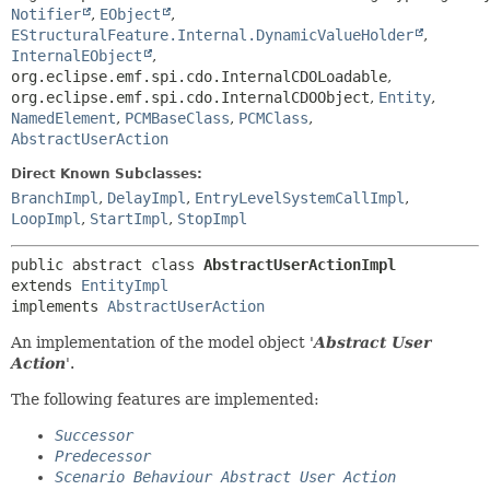
Notifier
,
EObject
,
EStructuralFeature.Internal.DynamicValueHolder
,
InternalEObject
,
org.eclipse.emf.spi.cdo.InternalCDOLoadable
,
org.eclipse.emf.spi.cdo.InternalCDOObject
,
Entity
,
NamedElement
,
PCMBaseClass
,
PCMClass
,
AbstractUserAction
Direct Known Subclasses:
BranchImpl
,
DelayImpl
,
EntryLevelSystemCallImpl
,
LoopImpl
,
StartImpl
,
StopImpl
public abstract class 
AbstractUserActionImpl
extends 
EntityImpl
implements 
AbstractUserAction
An implementation of the model object '
Abstract User
Action
'.
The following features are implemented:
Successor
Predecessor
Scenario Behaviour Abstract User Action