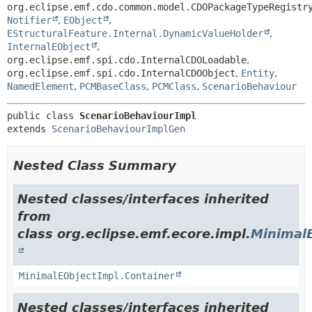
org.eclipse.emf.cdo.common.model.CDOPackageTypeRegistr
Notifier
,
EObject
,
EStructuralFeature.Internal.DynamicValueHolder
,
InternalEObject
,
org.eclipse.emf.spi.cdo.InternalCDOLoadable
,
org.eclipse.emf.spi.cdo.InternalCDOObject
,
Entity
,
NamedElement
,
PCMBaseClass
,
PCMClass
,
ScenarioBehaviour
public class 
ScenarioBehaviourImpl
extends 
ScenarioBehaviourImplGen
Nested Class Summary
Nested classes/interfaces inherited
from
class org.eclipse.emf.ecore.impl.
Minimal
MinimalEObjectImpl.Container
Nested classes/interfaces inherited