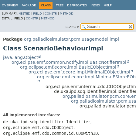
OVERVIEW
PACKAGE
CLASS
TREE
DEPRECATED
INDEX
HELP
SUMMARY:
NESTED
|
FIELD
|
CONSTR
|
METHOD
DETAIL:
FIELD |
CONSTR
|
METHOD
SEARCH:
Package
org.palladiosimulator.pcm.usagemodel.impl
Class ScenarioBehaviourImpl
java.lang.Object
org.eclipse.emf.common.notify.impl.BasicNotifierImpl
org.eclipse.emf.ecore.impl.BasicEObjectImpl
org.eclipse.emf.ecore.impl.MinimalEObjectImpl
org.eclipse.emf.ecore.impl.MinimalEStoreEOb
org.eclipse.emf.internal.cdo.CDOObjectIm
de.uka.ipd.sdq.identifier.impl.Identifi
org.palladiosimulator.pcm.core.ent
org.palladiosimulator.pcm.u
org.palladiosimulator.pc
All Implemented Interfaces:
de.uka.ipd.sdq.identifier.Identifier
,
org.eclipse.emf.cdo.CDOObject
,
org.eclipse.emf.cdo.common.id.CDOWithID
,