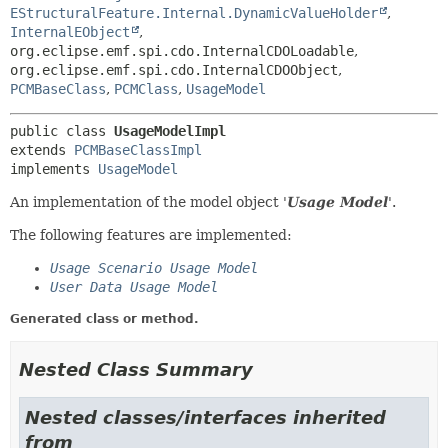
EStructuralFeature.Internal.DynamicValueHolder
,
InternalEObject
,
org.eclipse.emf.spi.cdo.InternalCDOLoadable
,
org.eclipse.emf.spi.cdo.InternalCDOObject
,
PCMBaseClass
,
PCMClass
,
UsageModel
public class 
UsageModelImpl
extends 
PCMBaseClassImpl
implements 
UsageModel
An implementation of the model object '
Usage Model
'.
The following features are implemented:
Usage Scenario Usage Model
User Data Usage Model
Generated class or method.
Nested Class Summary
Nested classes/interfaces inherited
from