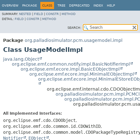
OVERVIEW
PACKAGE
CLASS
TREE
DEPRECATED
INDEX
HELP
SUMMARY:
NESTED
|
FIELD
|
CONSTR
|
METHOD
DETAIL:
FIELD
|
CONSTR
|
METHOD
SEARCH:
Package
org.palladiosimulator.pcm.usagemodel.impl
Class UsageModelImpl
java.lang.Object
org.eclipse.emf.common.notify.impl.BasicNotifierImpl
org.eclipse.emf.ecore.impl.BasicEObjectImpl
org.eclipse.emf.ecore.impl.MinimalEObjectImpl
org.eclipse.emf.ecore.impl.MinimalEStoreEOb
org.eclipse.emf.internal.cdo.CDOObjectIm
org.palladiosimulator.pcm.impl.PCMC
org.palladiosimulator.pcm.impl.
org.palladiosimulator.pcm.u
All Implemented Interfaces:
org.eclipse.emf.cdo.CDOObject
,
org.eclipse.emf.cdo.common.id.CDOWithID
,
org.eclipse.emf.cdo.common.model.CDOPackageTypeRegistr
Notifier
,
EObject
,