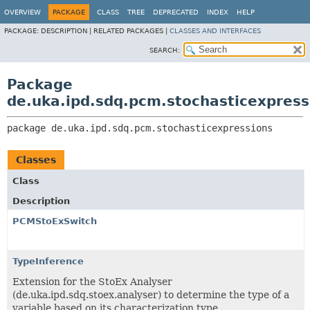
OVERVIEW
PACKAGE
CLASS
TREE
DEPRECATED
INDEX
HELP
PACKAGE:
DESCRIPTION |
RELATED PACKAGES |
CLASSES AND INTERFACES
SEARCH:
Package
de.uka.ipd.sdq.pcm.stochasticexpress
package 
de.uka.ipd.sdq.pcm.stochasticexpressions
Classes
Class
Description
PCMStoExSwitch
TypeInference
Extension for the StoEx Analyser
(de.uka.ipd.sdq.stoex.analyser) to determine the type of a
variable based on its characterization type.