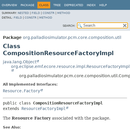
OVERVIEW
PACKAGE
CLASS
TREE
DEPRECATED
INDEX
HELP
SUMMARY:
NESTED
|
FIELD
|
CONSTR
|
METHOD
DETAIL:
FIELD
|
CONSTR
|
METHOD
SEARCH:
Package
org.palladiosimulator.pcm.core.composition.util
Class
CompositionResourceFactoryImpl
java.lang.Object
org.eclipse.emf.ecore.resource.impl.ResourceFactoryImpl
org.palladiosimulator.pcm.core.composition.util.Com
All Implemented Interfaces:
Resource.Factory
public class 
CompositionResourceFactoryImpl
extends 
ResourceFactoryImpl
The
Resource Factory
associated with the package.
See Also: