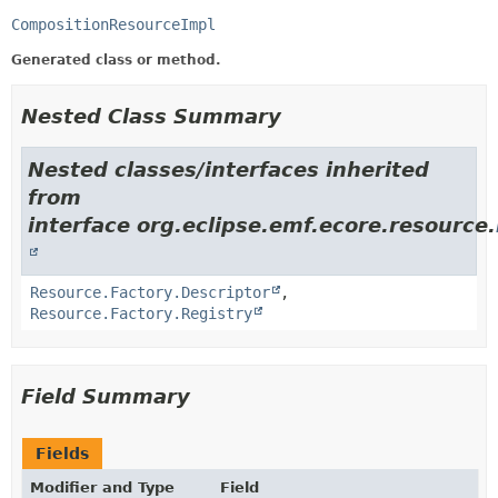
CompositionResourceImpl
Generated class or method.
Nested Class Summary
Nested classes/interfaces inherited
from
interface org.eclipse.emf.ecore.resource.
Resource.Factory.Descriptor
,
Resource.Factory.Registry
Field Summary
Fields
Modifier and Type
Field